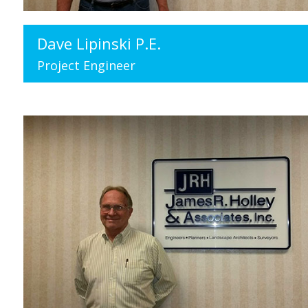
Dave Lipinski P.E.
Project Engineer