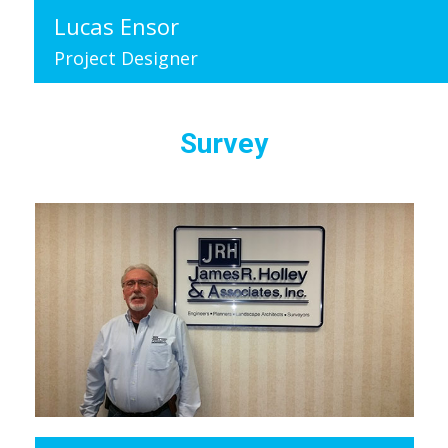
Lucas Ensor
Project Designer
Survey