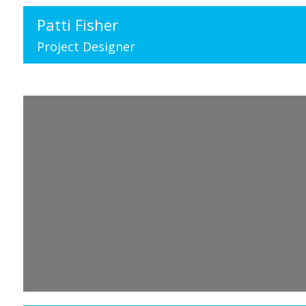
Patti Fisher
Project Designer