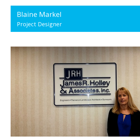
Blaine Markel
Project Designer