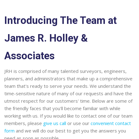
Introducing The Team at
James R. Holley &
Associates
JRH is comprised of many talented surveyors, engineers,
planners, and administrators that make up a comprehensive
team that's ready to serve your needs. We understand the
time-sensitive nature of many of our requests and have the
utmost respect for our customers' time. Below are some of
the friendly faces that you'll become familiar with while
working with us. If you would like to contact one of our team
members, please
give us call
or use our
convenient contact
form
and we will do our best to get you the answers you
need as soon as possible.