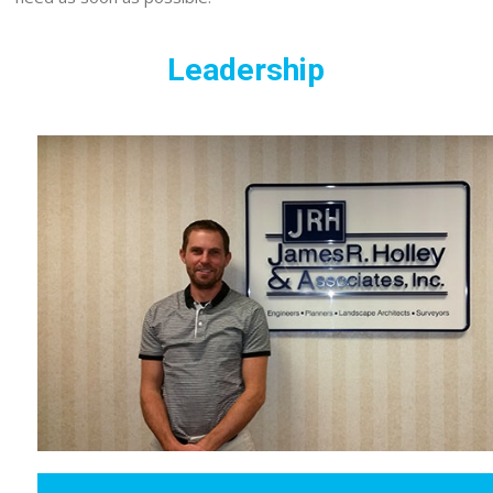
Leadership