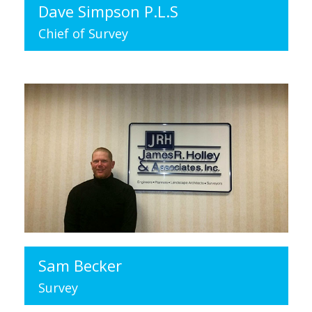
Dave Simpson P.L.S
Chief of Survey
Sam Becker
Survey