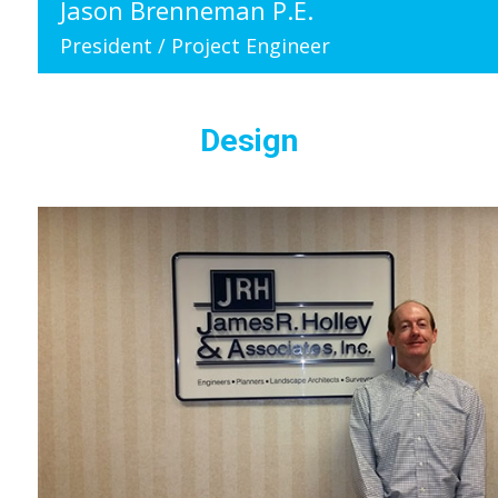
Jason Brenneman P.E.
President / Project Engineer
Design