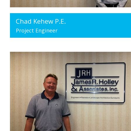
Chad Kehew P.E.
Project Engineer