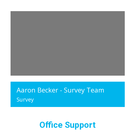
Aaron Becker - Survey Team
Survey
Office Support