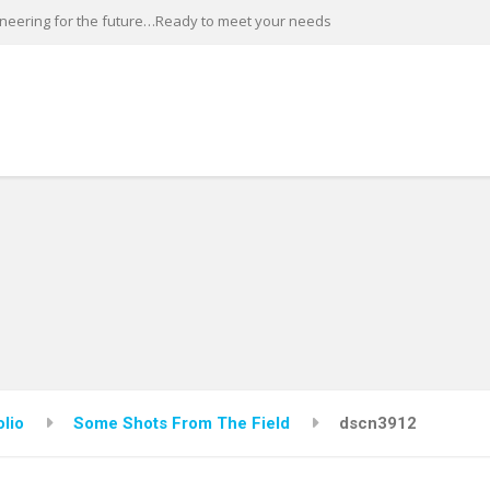
neering for the future…Ready to meet your needs
olio
Some Shots From The Field
dscn3912