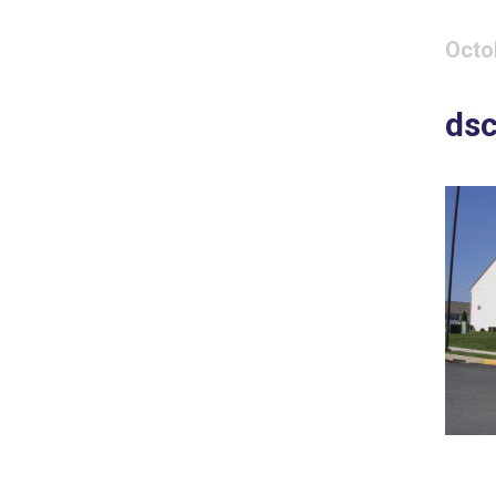
Octo
ds