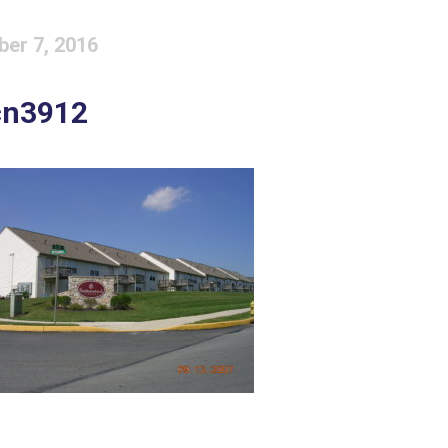
ber 7, 2016
cn3912