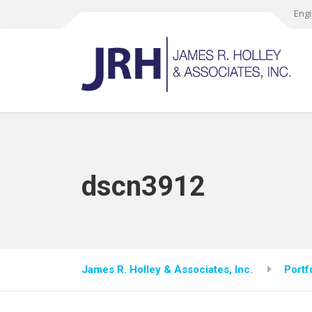
Engi
dscn3912
James R. Holley & Associates, Inc.
Portf